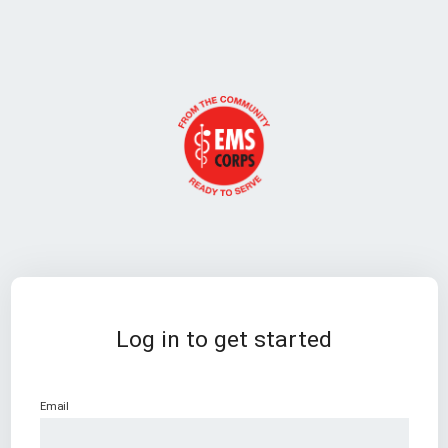
Log in to get started
Email