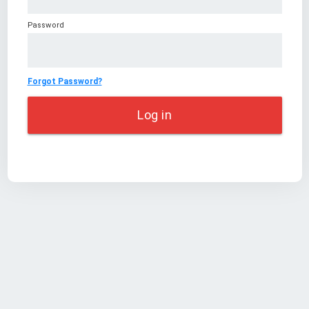
Password
Forgot Password?
Log in